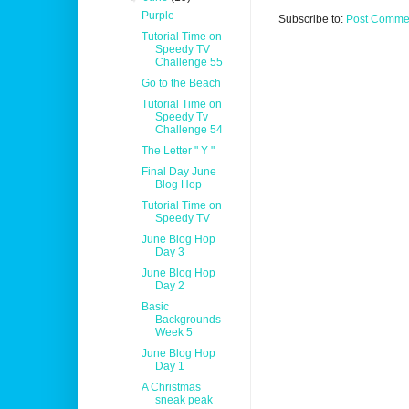
Purple
Subscribe to:
Post Commen
Tutorial Time on
Speedy TV
Challenge 55
Go to the Beach
Tutorial Time on
Speedy Tv
Challenge 54
The Letter " Y "
Final Day June
Blog Hop
Tutorial Time on
Speedy TV
June Blog Hop
Day 3
June Blog Hop
Day 2
Basic
Backgrounds
Week 5
June Blog Hop
Day 1
A Christmas
sneak peak