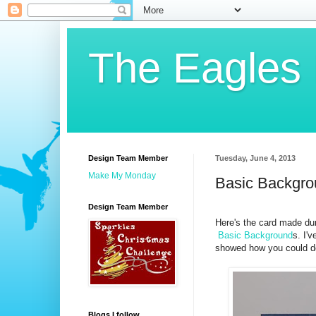
The Eagles
Design Team Member
Tuesday, June 4, 2013
Make My Monday
Basic Backgr
Design Team Member
Here's the card made du
Basic Background
s. I'v
showed how you could do 
Blogs I follow