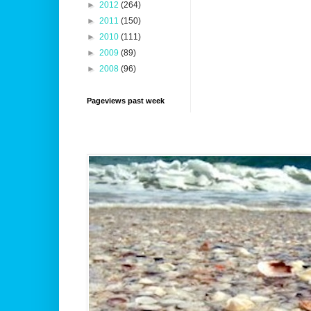
►
2012
(264)
►
2011
(150)
►
2010
(111)
►
2009
(89)
►
2008
(96)
Pageviews past week