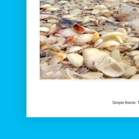
Simple theme.