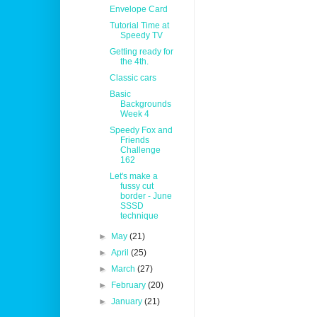
Envelope Card
Tutorial Time at
Speedy TV
Getting ready for
the 4th.
Classic cars
Basic
Backgrounds
Week 4
Speedy Fox and
Friends
Challenge
162
Let's make a
fussy cut
border - June
SSSD
technique
►
May
(21)
►
April
(25)
►
March
(27)
►
February
(20)
►
January
(21)