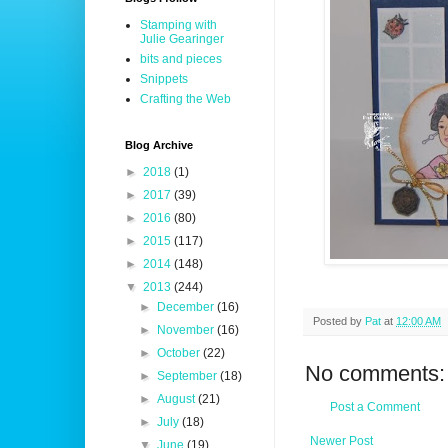
Stamping with
Julie Gearinger
bits and pieces
Snippets
Crafting the Web
Blog Archive
►
2018
(1)
►
2017
(39)
►
2016
(80)
►
2015
(117)
►
2014
(148)
▼
2013
(244)
►
December
(16)
Posted by
Pat
at
12:00 AM
►
November
(16)
►
October
(22)
No comments:
►
September
(18)
►
August
(21)
Post a Comment
►
July
(18)
Newer Post
▼
June
(19)