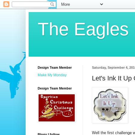
The Eagles
Design Team Member
Saturday, September 4, 201
Make My Monday
Let's Ink It Up
Design Team Member
Well the first challenge
Blogs I follow