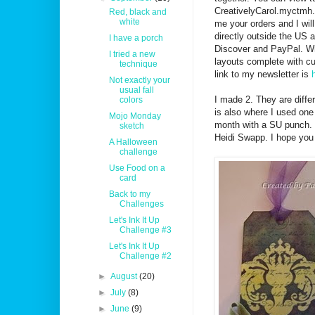
CreativelyCarol.myctmh.
Red, black and
white
me your orders and I will
directly outside the US 
I have a porch
Discover and PayPal. Whe
I tried a new
layouts complete with cu
technique
link to my newsletter is
Not exactly your
usual fall
I made 2. They are diffe
colors
is also where I used one
Mojo Monday
month with a SU punch. 
sketch
Heidi Swapp. I hope you 
A Halloween
challenge
Use Food on a
card
Back to my
Challenges
Let's Ink It Up
Challenge #3
Let's Ink It Up
Challenge #2
►
August
(20)
►
July
(8)
►
June
(9)