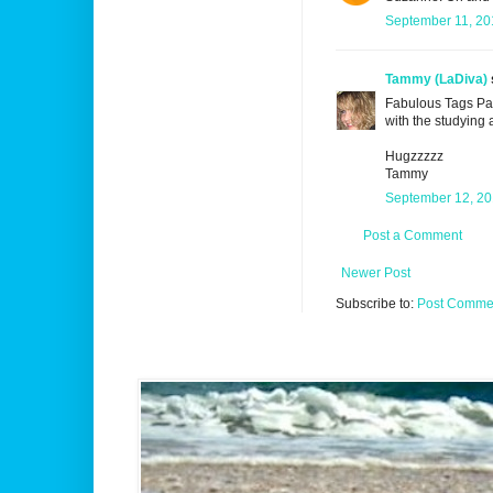
September 11, 20
Tammy (LaDiva)
Fabulous Tags Pa
with the studying a
Hugzzzzz
Tammy
September 12, 20
Post a Comment
Newer Post
Subscribe to:
Post Commen