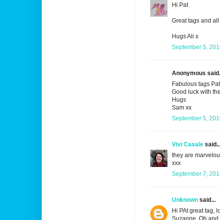
Hi Pat
Great tags and all 
Hugs Ali x
September 5, 201
Anonymous said.
Fabulous tags Pat
Good luck with the
Hugs
Sam xx
September 5, 201
Vivi Casale
said..
they are marvelou
xxx
September 7, 201
Unknown
said...
Hi PAt great tag, 
Suzanne. Oh and 