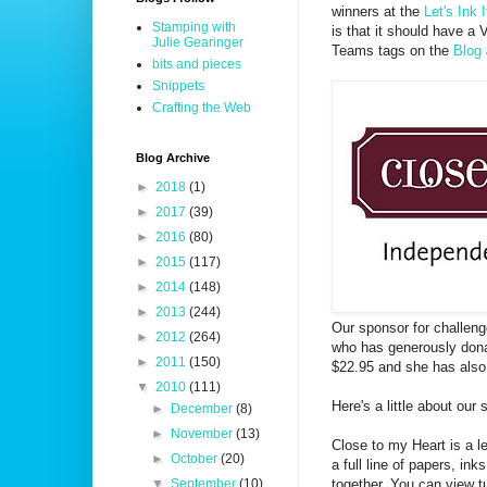
winners at the
Let's Ink 
Stamping with
is that it should have a 
Julie Gearinger
Teams tags on the
Blog
bits and pieces
Snippets
Crafting the Web
Blog Archive
►
2018
(1)
►
2017
(39)
►
2016
(80)
►
2015
(117)
►
2014
(148)
►
2013
(244)
Our sponsor for challen
►
2012
(264)
who has generously dona
►
2011
(150)
$22.95 and she has also t
▼
2010
(111)
Here's a little about our
►
December
(8)
►
November
(13)
Close to my Heart is a l
►
October
(20)
a full line of papers, in
together. You can view t
▼
September
(10)