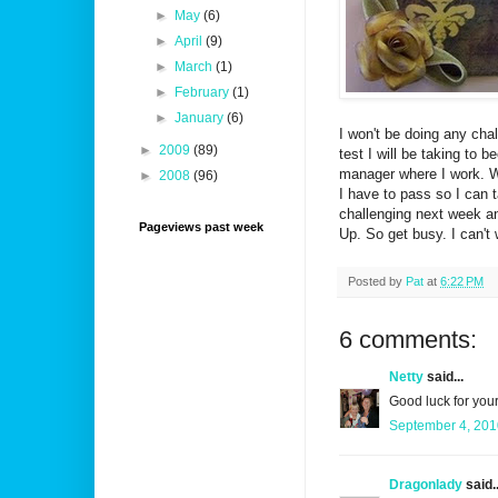
►
May
(6)
►
April
(9)
►
March
(1)
►
February
(1)
►
January
(6)
I won't be doing any chal
►
2009
(89)
test I will be taking to
manager where I work. Wi
►
2008
(96)
I have to pass so I can 
challenging next week and
Pageviews past week
Up. So get busy. I can't
Posted by
Pat
at
6:22 PM
6 comments:
Netty
said...
Good luck for your
September 4, 201
Dragonlady
said..